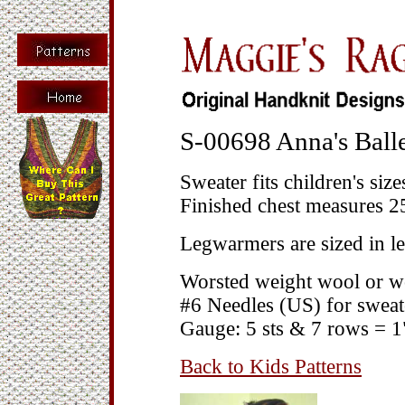
S-00698 Anna's Balle
Sweater fits children's size
Finished chest measures 25
Legwarmers are sized in l
Worsted weight wool or w
#6 Needles (US) for sweat
Gauge: 5 sts & 7 rows = 1
Back to Kids Patterns