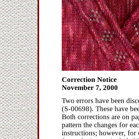
Correction Notice
November 7, 2000
Two errors have been disco
(S-00698). These have bee
Both corrections are on pag
pattern the changes for eac
instructions; however, for 