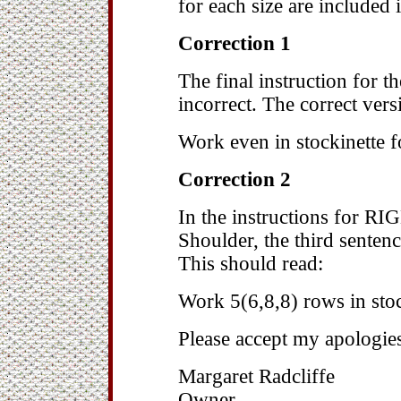
for each size are included 
Correction 1
The final instruction for 
incorrect. The correct vers
Work even in stockinette f
Correction 2
In the instructions for R
Shoulder, the third senten
This should read:
Work 5(6,8,8) rows in stoc
Please accept my apologie
Margaret Radcliffe
Owner