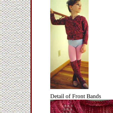
Detail of Front Bands