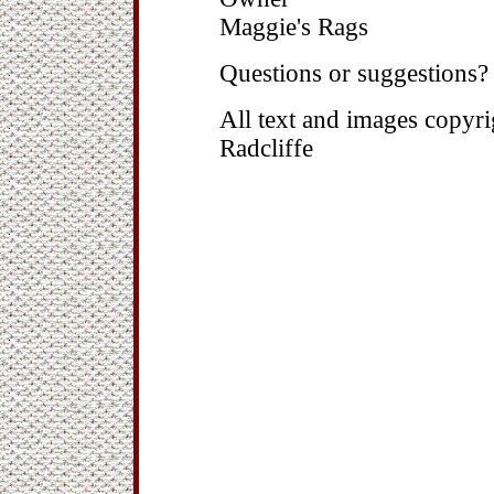
Maggie's Rags
Questions or suggestions
All text and images copy
Radcliffe