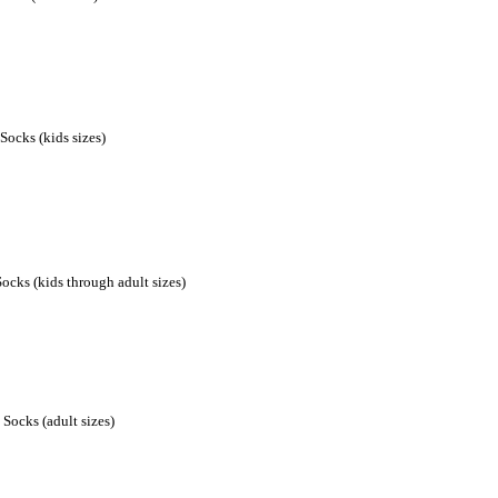
 Socks (kids sizes)
ocks (kids through adult sizes)
Socks (adult sizes)