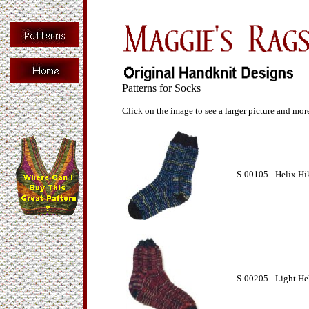
Patterns for Socks
Click on the image to see a larger picture and mor
S-00105 - Helix Hik
S-00205 - Light Hel