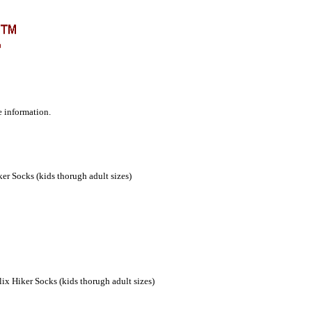
e information.
er Socks (kids thorugh adult sizes)
ix Hiker Socks (kids thorugh adult sizes)