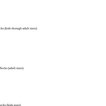
ks (kids thorugh adult sizes)
ocks (adult sizes)
ocks (kids sizes)