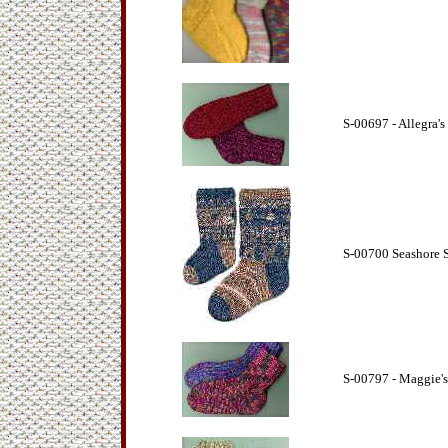
S-00697 - Allegra's
S-00700 Seashore S
S-00797 - Maggie's 