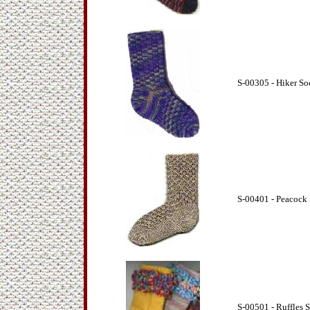
S-00305 - Hiker Soc
S-00401 - Peacock S
S-00501 - Ruffles S