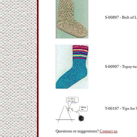
S-00897 - Bolt of L
S-00997 - Topsy-tur
T-00197 - Tips for 
Questions or suggestions?
Contact us