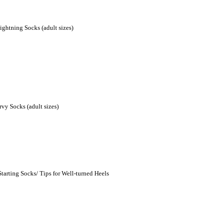
ightning Socks (adult sizes)
vy Socks (adult sizes)
Starting Socks/ Tips for Well-turned Heels